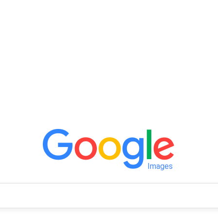
Images