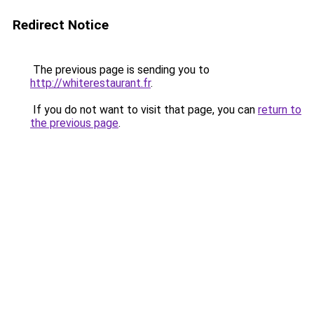
Redirect Notice
The previous page is sending you to
http://whiterestaurant.fr
.
If you do not want to visit that page, you can
return to
the previous page
.