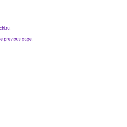
hi.ru
.
he previous page
.