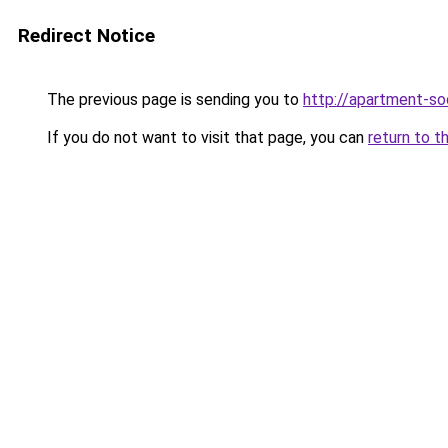
Redirect Notice
The previous page is sending you to
http://apartment-soc
If you do not want to visit that page, you can
return to t