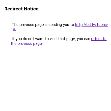
Redirect Notice
The previous page is sending you to
http://bit.ly/teens-
18
.
If you do not want to visit that page, you can
return to
the previous page
.