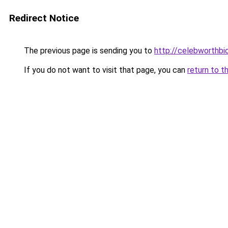
Redirect Notice
The previous page is sending you to
http://celebworthb
If you do not want to visit that page, you can
return to t