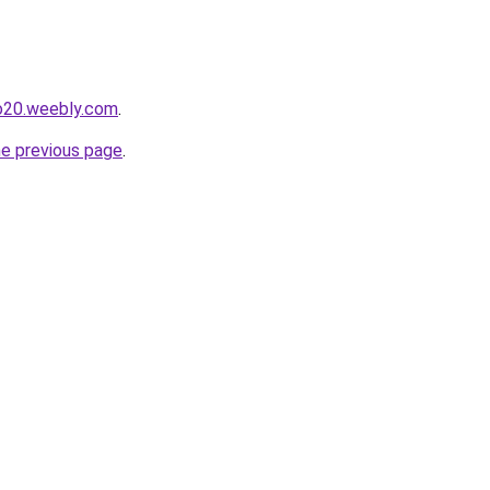
io20.weebly.com
.
he previous page
.