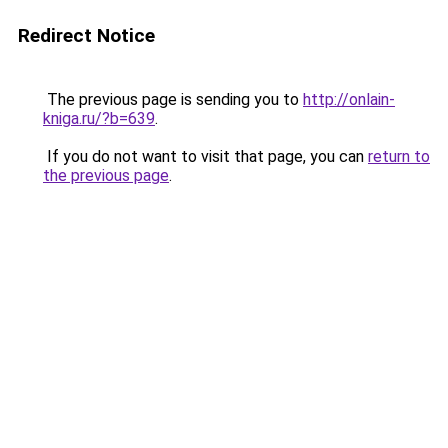
Redirect Notice
The previous page is sending you to
http://onlain-
kniga.ru/?b=639
.
If you do not want to visit that page, you can
return to
the previous page
.