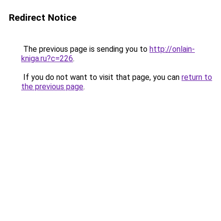
Redirect Notice
The previous page is sending you to
http://onlain-
kniga.ru?c=226
.
If you do not want to visit that page, you can
return to
the previous page
.