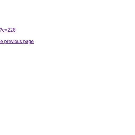
ru?c=228
.
he previous page
.