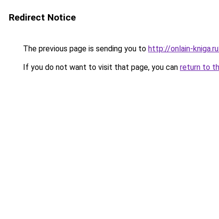
Redirect Notice
The previous page is sending you to
http://onlain-kniga.
If you do not want to visit that page, you can
return to t