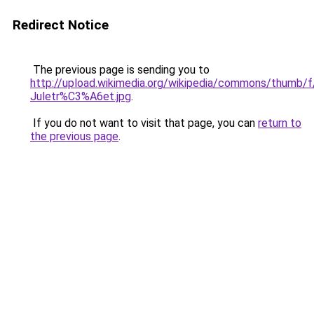
Redirect Notice
The previous page is sending you to
http://upload.wikimedia.org/wikipedia/commons/thumb/
Juletr%C3%A6et.jpg
.
If you do not want to visit that page, you can
return to
the previous page
.