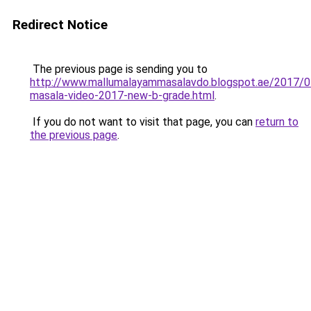
Redirect Notice
The previous page is sending you to
http://www.mallumalayammasalavdo.blogspot.ae/2017/0
masala-video-2017-new-b-grade.html
.
If you do not want to visit that page, you can
return to
the previous page
.