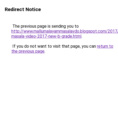
Redirect Notice
The previous page is sending you to
http://www.mallumalayammasalavdo.blogspot.com/2017
masala-video-2017-new-b-grade.html
.
If you do not want to visit that page, you can
return to
the previous page
.