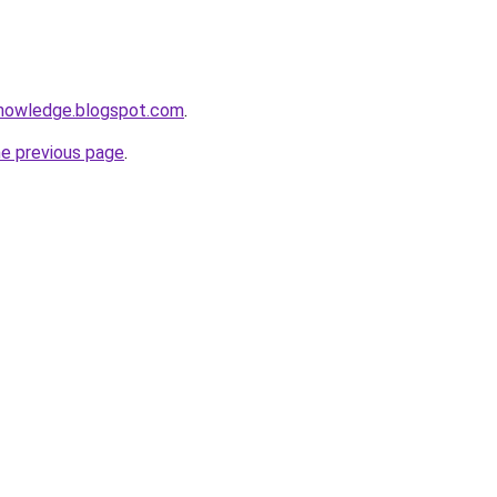
knowledge.blogspot.com
.
he previous page
.