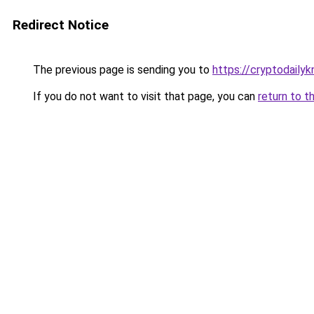
Redirect Notice
The previous page is sending you to
https://cryptodaily
If you do not want to visit that page, you can
return to t