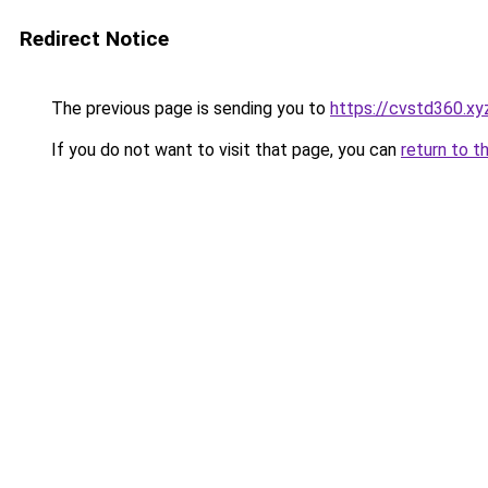
Redirect Notice
The previous page is sending you to
https://cvstd360.xy
If you do not want to visit that page, you can
return to t