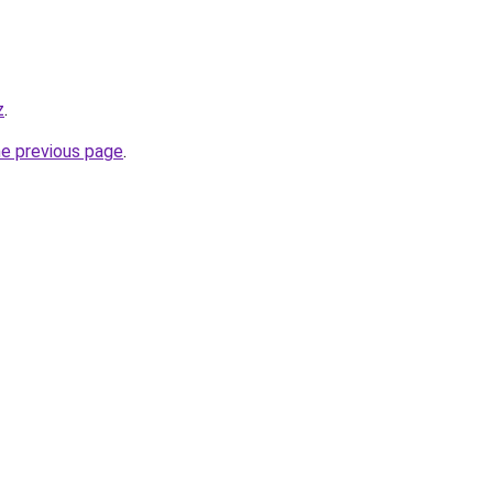
z
.
he previous page
.