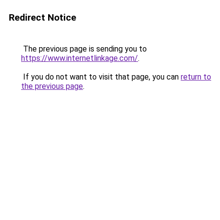
Redirect Notice
The previous page is sending you to
https://www.internetlinkage.com/
.
If you do not want to visit that page, you can
return to
the previous page
.