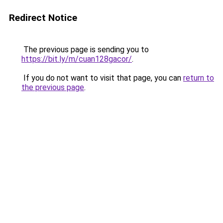
Redirect Notice
The previous page is sending you to
https://bit.ly/m/cuan128gacor/
.
If you do not want to visit that page, you can
return to
the previous page
.