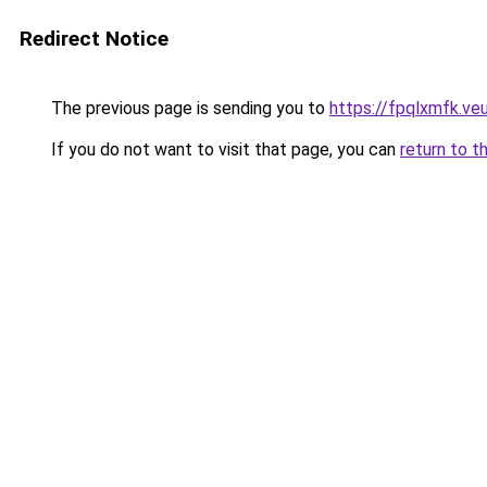
Redirect Notice
The previous page is sending you to
https://fpqlxmfk.ve
If you do not want to visit that page, you can
return to t