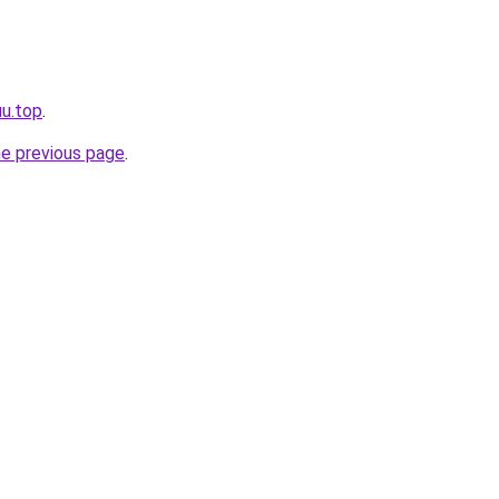
uu.top
.
he previous page
.