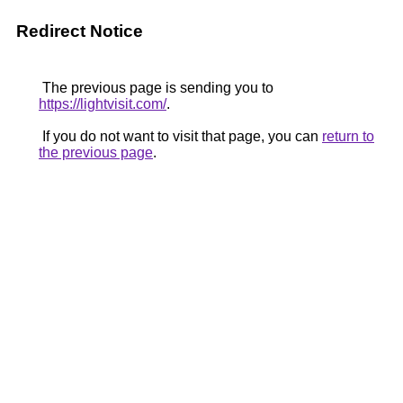
Redirect Notice
The previous page is sending you to
https://lightvisit.com/
.
If you do not want to visit that page, you can
return to
the previous page
.