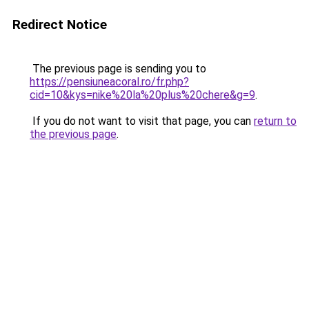
Redirect Notice
The previous page is sending you to
https://pensiuneacoral.ro/fr.php?
cid=10&kys=nike%20la%20plus%20chere&g=9
.
If you do not want to visit that page, you can
return to
the previous page
.