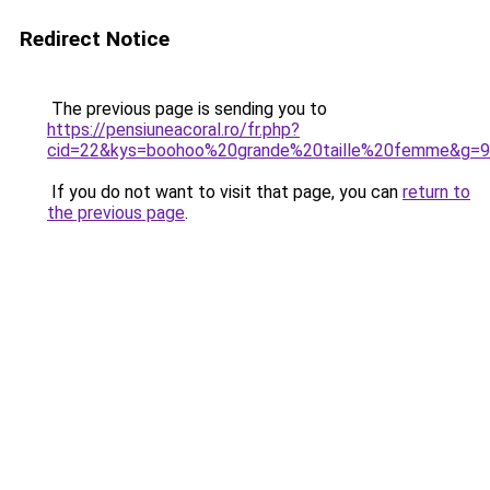
Redirect Notice
The previous page is sending you to
https://pensiuneacoral.ro/fr.php?
cid=22&kys=boohoo%20grande%20taille%20femme&g=9
If you do not want to visit that page, you can
return to
the previous page
.