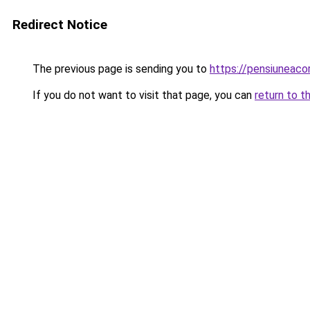
Redirect Notice
The previous page is sending you to
https://pensiunea
If you do not want to visit that page, you can
return to t