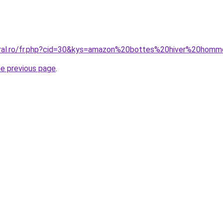
coral.ro/fr.php?cid=30&kys=amazon%20bottes%20hiver%20hom
he previous page
.