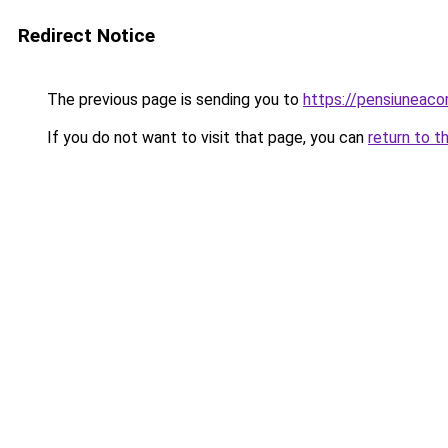
Redirect Notice
The previous page is sending you to
https://pensiuneaco
If you do not want to visit that page, you can
return to t