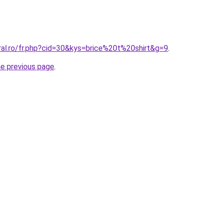
ral.ro/fr.php?cid=30&kys=brice%20t%20shirt&g=9
.
he previous page
.