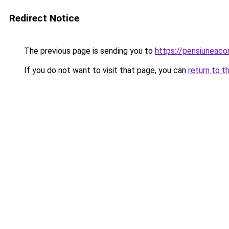
Redirect Notice
The previous page is sending you to
https://pensiuneac
If you do not want to visit that page, you can
return to t