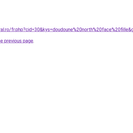
oral.ro/fr.php?cid=30&kys=doudoune%20north%20face%20fille&
he previous page
.