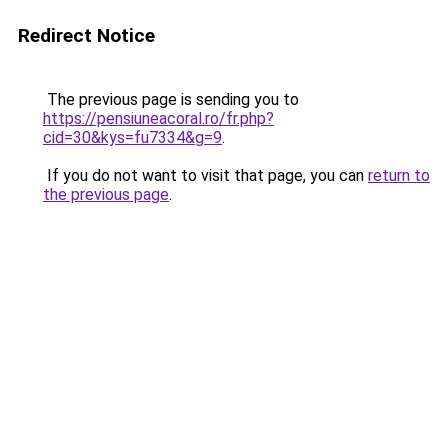
Redirect Notice
The previous page is sending you to
https://pensiuneacoral.ro/fr.php?
cid=30&kys=fu7334&g=9
.
If you do not want to visit that page, you can
return to
the previous page
.