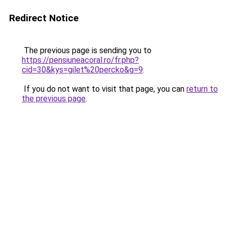
Redirect Notice
The previous page is sending you to
https://pensiuneacoral.ro/fr.php?
cid=30&kys=gilet%20percko&g=9
.
If you do not want to visit that page, you can
return to
the previous page
.