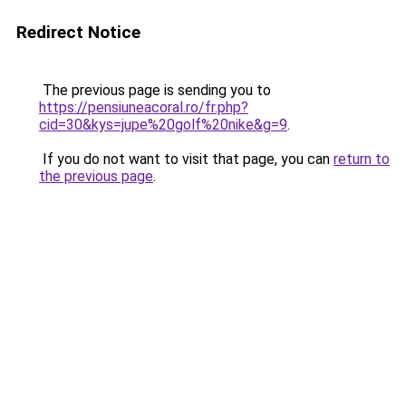
Redirect Notice
The previous page is sending you to
https://pensiuneacoral.ro/fr.php?
cid=30&kys=jupe%20golf%20nike&g=9
.
If you do not want to visit that page, you can
return to
the previous page
.