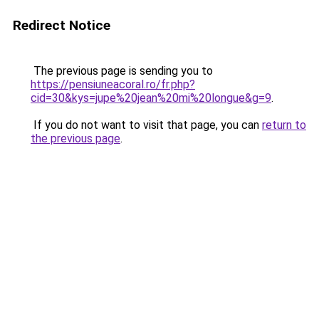
Redirect Notice
The previous page is sending you to
https://pensiuneacoral.ro/fr.php?
cid=30&kys=jupe%20jean%20mi%20longue&g=9
.
If you do not want to visit that page, you can
return to
the previous page
.