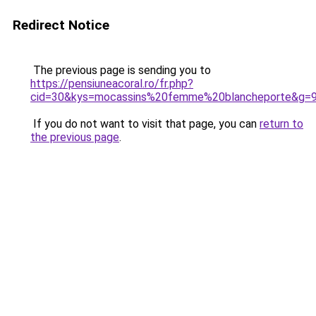
Redirect Notice
The previous page is sending you to
https://pensiuneacoral.ro/fr.php?
cid=30&kys=mocassins%20femme%20blancheporte&g=
If you do not want to visit that page, you can
return to
the previous page
.