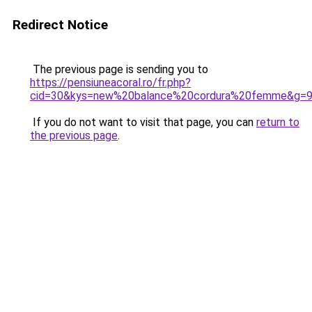
Redirect Notice
The previous page is sending you to
https://pensiuneacoral.ro/fr.php?
cid=30&kys=new%20balance%20cordura%20femme&g=
If you do not want to visit that page, you can
return to
the previous page
.