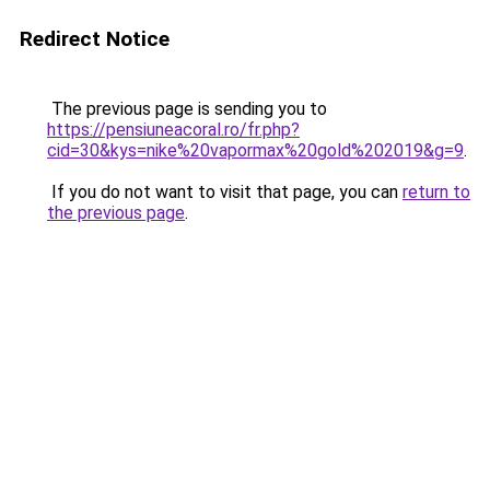
Redirect Notice
The previous page is sending you to
https://pensiuneacoral.ro/fr.php?
cid=30&kys=nike%20vapormax%20gold%202019&g=9
.
If you do not want to visit that page, you can
return to
the previous page
.