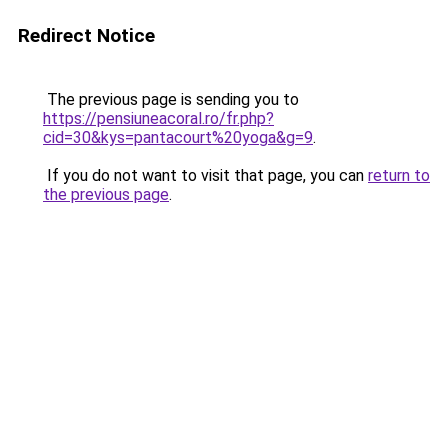
Redirect Notice
The previous page is sending you to
https://pensiuneacoral.ro/fr.php?
cid=30&kys=pantacourt%20yoga&g=9
.
If you do not want to visit that page, you can
return to
the previous page
.