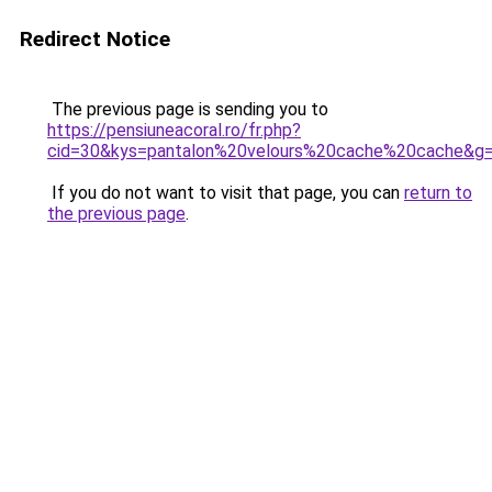
Redirect Notice
The previous page is sending you to
https://pensiuneacoral.ro/fr.php?
cid=30&kys=pantalon%20velours%20cache%20cache&g
If you do not want to visit that page, you can
return to
the previous page
.