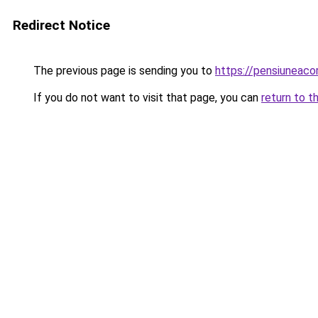
Redirect Notice
The previous page is sending you to
https://pensiuneaco
If you do not want to visit that page, you can
return to t