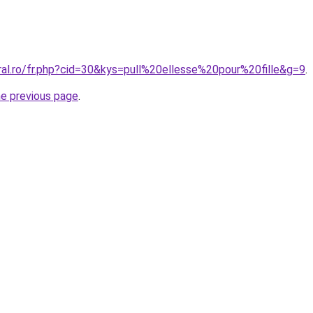
ral.ro/fr.php?cid=30&kys=pull%20ellesse%20pour%20fille&g=9
.
he previous page
.