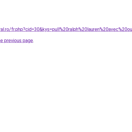
oral.ro/fr.php?cid=30&kys=pull%20ralph%20lauren%20avec%20o
he previous page
.