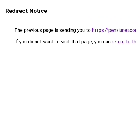
Redirect Notice
The previous page is sending you to
https://pensiuneac
If you do not want to visit that page, you can
return to t