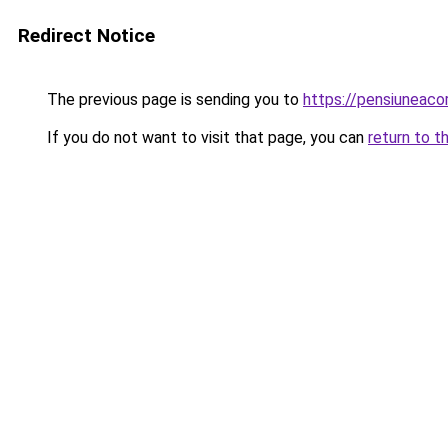
Redirect Notice
The previous page is sending you to
https://pensiuneac
If you do not want to visit that page, you can
return to t