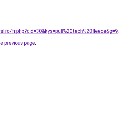
oral.ro/fr.php?cid=30&kys=pull%20tech%20fleece&g=9
.
he previous page
.