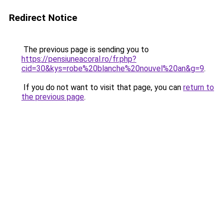
Redirect Notice
The previous page is sending you to
https://pensiuneacoral.ro/fr.php?
cid=30&kys=robe%20blanche%20nouvel%20an&g=9
.
If you do not want to visit that page, you can
return to
the previous page
.