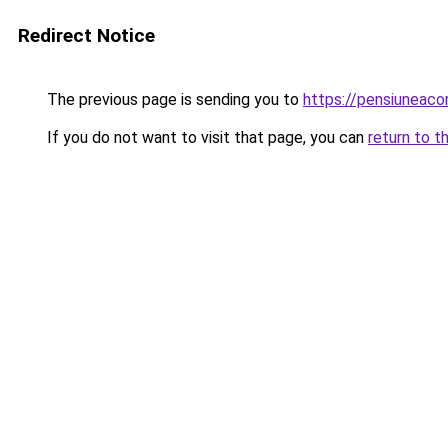
Redirect Notice
The previous page is sending you to
https://pensiuneac
If you do not want to visit that page, you can
return to t