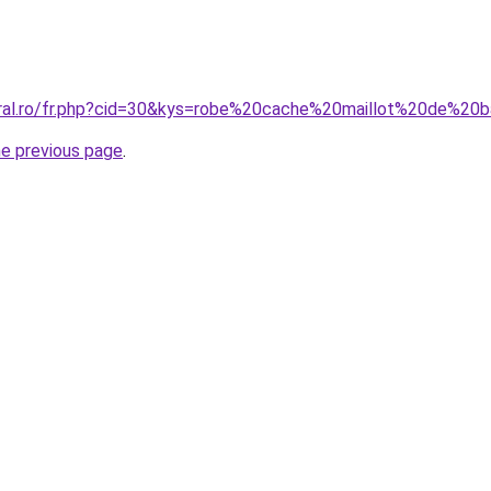
oral.ro/fr.php?cid=30&kys=robe%20cache%20maillot%20de%20b
he previous page
.