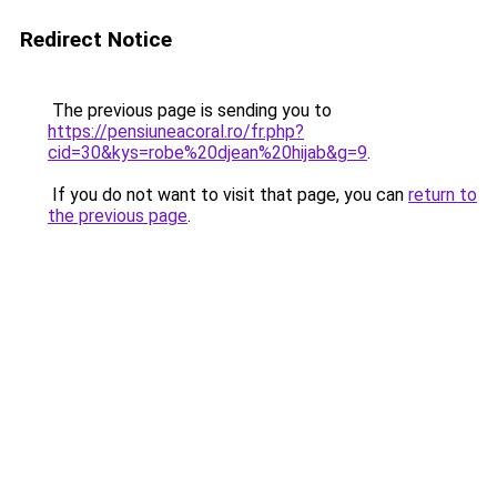
Redirect Notice
The previous page is sending you to
https://pensiuneacoral.ro/fr.php?
cid=30&kys=robe%20djean%20hijab&g=9
.
If you do not want to visit that page, you can
return to
the previous page
.