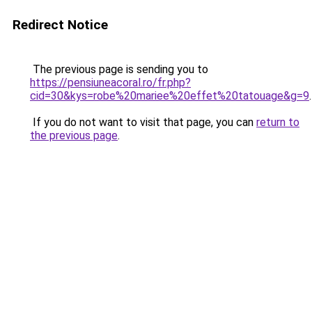
Redirect Notice
The previous page is sending you to
https://pensiuneacoral.ro/fr.php?
cid=30&kys=robe%20mariee%20effet%20tatouage&g=9
.
If you do not want to visit that page, you can
return to
the previous page
.