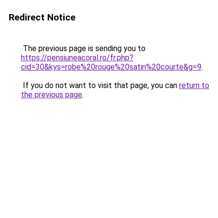
Redirect Notice
The previous page is sending you to
https://pensiuneacoral.ro/fr.php?
cid=30&kys=robe%20rouge%20satin%20courte&g=9
.
If you do not want to visit that page, you can
return to
the previous page
.