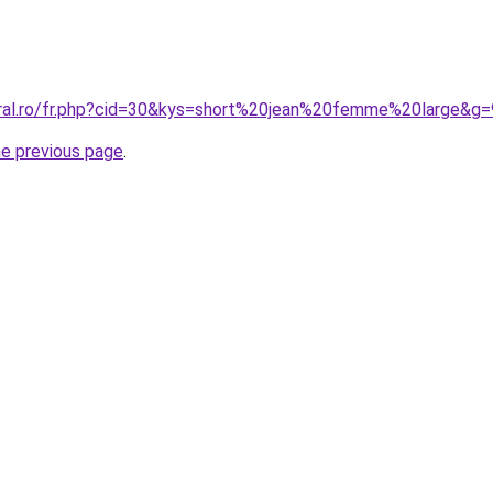
oral.ro/fr.php?cid=30&kys=short%20jean%20femme%20large&g=
he previous page
.