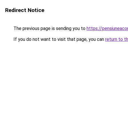
Redirect Notice
The previous page is sending you to
https://pensiuneac
If you do not want to visit that page, you can
return to t