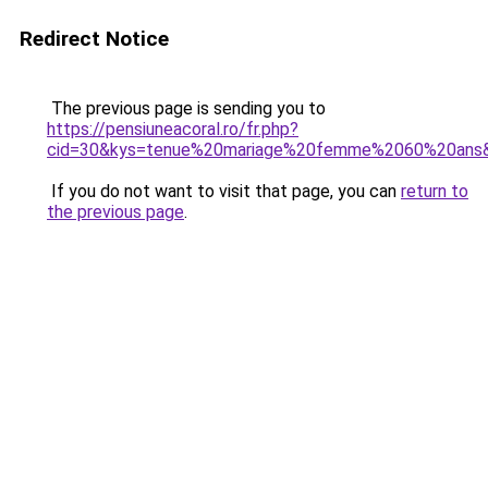
Redirect Notice
The previous page is sending you to
https://pensiuneacoral.ro/fr.php?
cid=30&kys=tenue%20mariage%20femme%2060%20ans
If you do not want to visit that page, you can
return to
the previous page
.