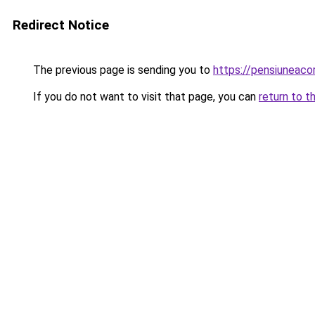
Redirect Notice
The previous page is sending you to
https://pensiuneac
If you do not want to visit that page, you can
return to t