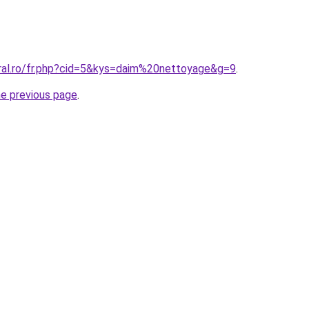
oral.ro/fr.php?cid=5&kys=daim%20nettoyage&g=9
.
he previous page
.