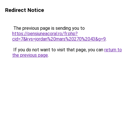
Redirect Notice
The previous page is sending you to
https://pensiuneacoral.ro/fr.php?
cid=7&kys=jordan%20mars%20270%2043&g=9
.
If you do not want to visit that page, you can
return to
the previous page
.