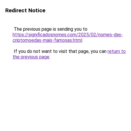
Redirect Notice
The previous page is sending you to
https://significadosnomes.com/2025/02/nomes-das-
criptomoedas-mais-famosas.html
.
If you do not want to visit that page, you can
return to
the previous page
.