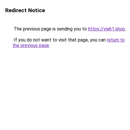
Redirect Notice
The previous page is sending you to
https://via61.shop
.
If you do not want to visit that page, you can
return to
the previous page
.