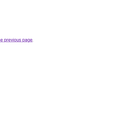
he previous page
.