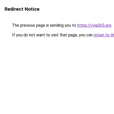
Redirect Notice
The previous page is sending you to
https://vvia365.org
.
If you do not want to visit that page, you can
return to t