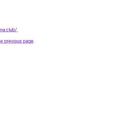
na.club/
.
he previous page
.