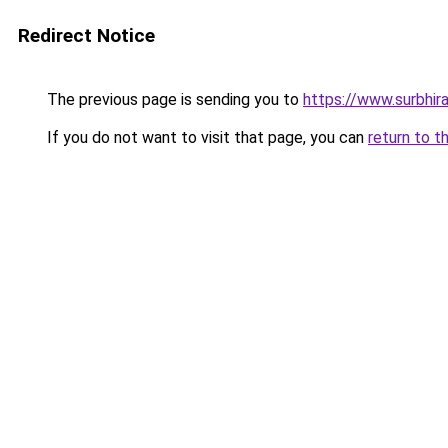
Redirect Notice
The previous page is sending you to
https://www.surbhira
If you do not want to visit that page, you can
return to t