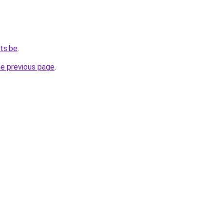
ts.be
.
he previous page
.