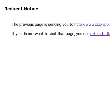
Redirect Notice
The previous page is sending you to
http://www.xxx-spor
If you do not want to visit that page, you can
return to t