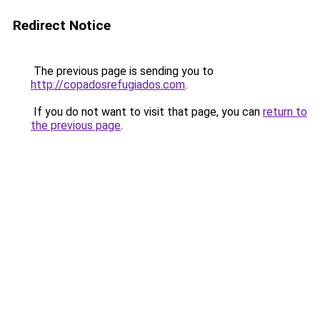
Redirect Notice
The previous page is sending you to
http://copadosrefugiados.com
.
If you do not want to visit that page, you can
return to
the previous page
.