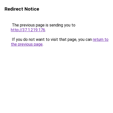
Redirect Notice
The previous page is sending you to
http://37.1.219.176
.
If you do not want to visit that page, you can
return to
the previous page
.